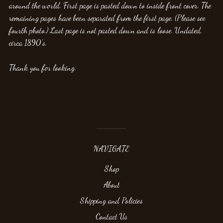
around the world. First page is pasted down to inside front cover. The
remaining pages have been separated from the first page. (Please see
fourth photo.) Last page is not pasted down and is loose. Undated,
circa 1890's.
Thank you for looking.
NAVIGATE
Shop
About
Shipping and Policies
Contact Us