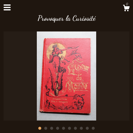
0
Provoquer la Curiosité
Shop
About
Contact Us