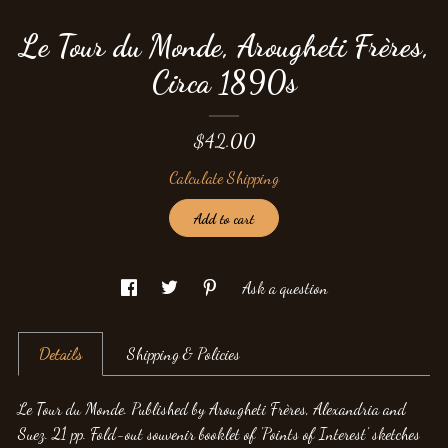
Le Tour du Monde, Arougheti Frères,
Circa 1890s
$42.00
Calculate Shipping
Add to cart
Ask a question
Details
Shipping & Policies
Le Tour du Monde. Published by Arougheti Frères, Alexandria and
Suez. 21 pp. Fold-out souvenir booklet of 'Points of Interest' sketches