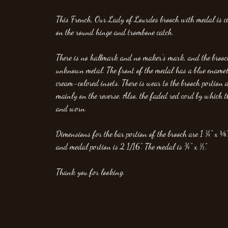
This French, Our Lady of Lourdes brooch with medal is
on the round hinge and trombone catch.
There is no hallmark and no maker's mark, and the broo
unknown metal. The front of the medal has a blue ename
cream-colored insets. There is wear to the brooch portion a
mainly on the reverse. Also, the faded red cord by which 
and worn.
Dimensions for the bar portion of the brooch are 1 ¼" x ⅛".
and medal portion is 2 1/16". The medal is ¾" x ½".
Thank you for looking.