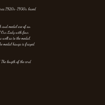
 circa 1920s-1930s, based
ch and medal are of an
l Our Lady with four
s well as to the medal,
the medal hangs is frayed
 The length of the cord