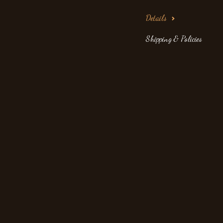
Details
Shipping & Policies