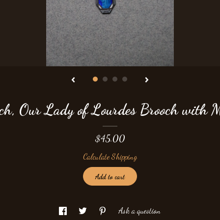
ch, Our Lady of Lourdes Brooch with 
$45.00
Calculate Shipping
Add to cart
Ask a question