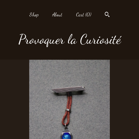
Shop
About
Cart (
0
)
Provoquer la Curiosité